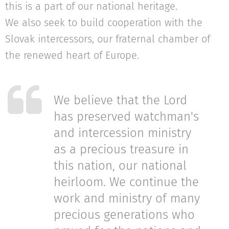
this is a part of our national heritage.
We also seek to build cooperation with the
Slovak intercessors, our fraternal chamber of
the renewed heart of Europe.
We believe that the Lord
has preserved watchman's
and intercession ministry
as a precious treasure in
this nation, our national
heirloom. We continue the
work and ministry of many
precious generations who