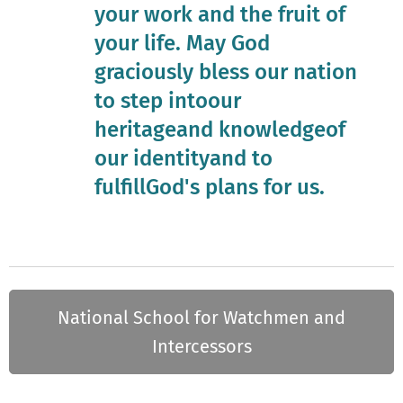
your work and the fruit of
your life. May God
graciously bless our nation
to step intoour
heritageand knowledgeof
our identityand to
fulfillGod's plans for us.
National School for Watchmen and
Intercessors