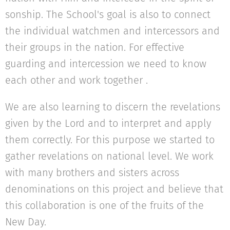
sonship. The School's goal is also to connect
the individual watchmen and intercessors and
their groups in the nation. For effective
guarding and intercession we need to know
each other and work together .
We are also learning to discern the revelations
given by the Lord and to interpret and apply
them correctly. For this purpose we started to
gather revelations on national level. We work
with many brothers and sisters across
denominations on this project and believe that
this collaboration is one of the fruits of the
New Day.