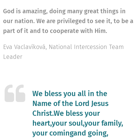
God is amazing, doing many great things in
our nation. We are privileged to see it, to be a
part of it and to cooperate with Him.
Eva Vaclavíková, National Intercession Team
Leader
We bless you all in the
Name of the Lord Jesus
Christ.We bless your
heart,your soul,your family,
your comingand going,