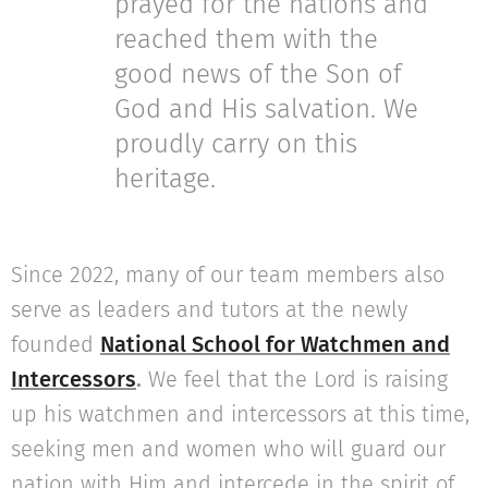
prayed for the nations and
reached them with the
good news of the Son of
God and His salvation. We
proudly carry on this
heritage.
Since 2022, many of our team members also
serve as leaders and tutors at the newly
founded
National School for Watchmen and
Intercessors
.
We feel that the Lord is raising
up his watchmen and intercessors at this time,
seeking men and women who will guard our
nation with Him and intercede in the spirit of