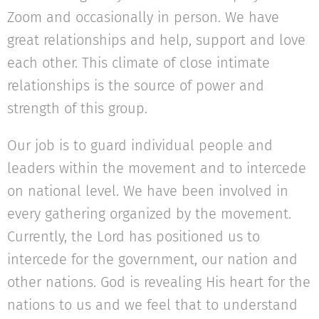
Zoom and occasionally in person. We have
great relationships and help, support and love
each other. This climate of close intimate
relationships is the source of power and
strength of this group.
Our job is to guard individual people and
leaders within the movement and to intercede
on national level. We have been involved in
every gathering organized by the movement.
Currently, the Lord has positioned us to
intercede for the government, our nation and
other nations. God is revealing His heart for the
nations to us and we feel that to understand