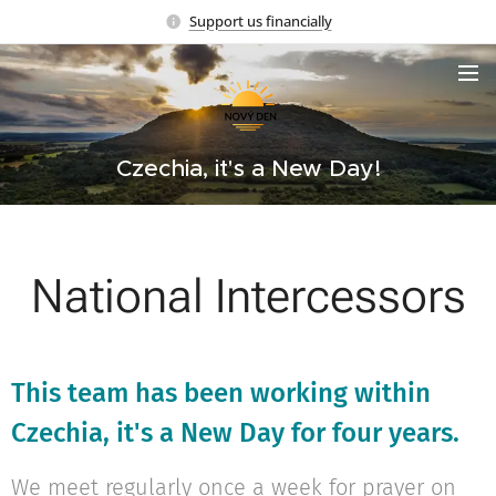
Support us financially
Czechia, it's a New Day!
National Intercessors
This team has been working within
Czechia, it's a New Day for four years.
We meet regularly once a week for prayer on