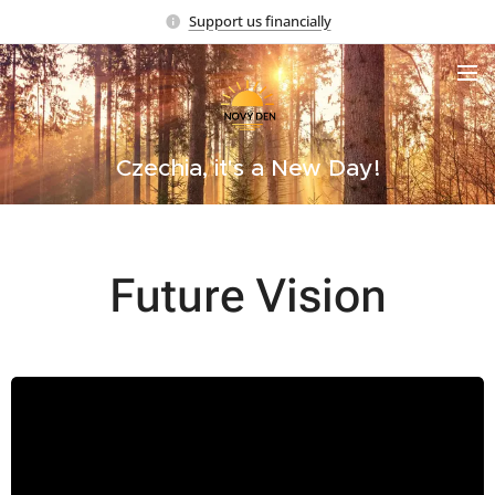
Support us financially
Czechia, it's a New Day!
Future Vision