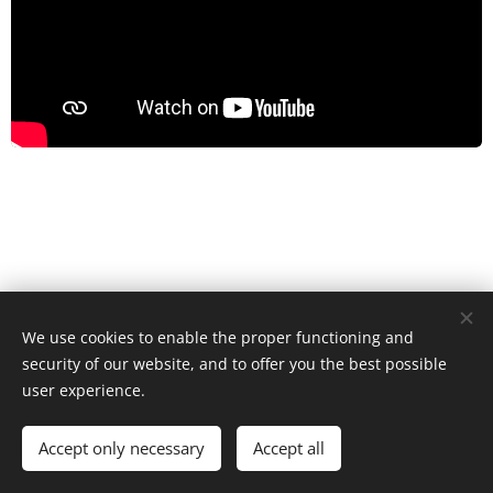
Česko, je nový den, z.s.
We use cookies to enable the proper functioning and
All rights reserved 2022
security of our website, and to offer you the best possible
Cookies
user experience.
Languages
Čeština
English
Accept only necessary
Accept all