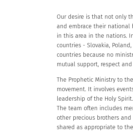
Our desire is that not only t
and embrace their national h
in this area in the nations. 
countries - Slovakia, Poland,
countries because no ministr
mutual support, respect an
The Prophetic Ministry to the
movement. It involves even
leadership of the Holy Spirit
The team often includes mem
other precious brothers and s
shared as appropriate to the 