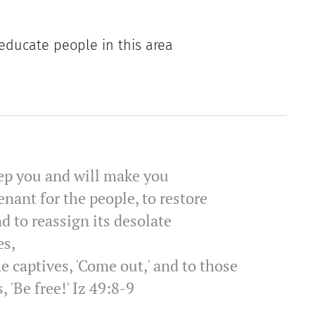
 educate people in this area
keep you and will make you
enant for the people, to restore
d to reassign its desolate
es,
he captives, 'Come out,' and to those
, 'Be free!' Iz 49:8-9