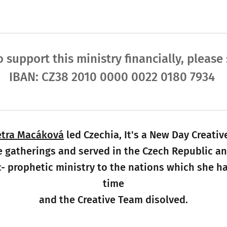
o support this ministry financially, pleas
IBAN: CZ38 2010 0000 0022 0180 7934
etra Macáková
led Czechia, It's a New Day Crea
e gatherings and served in the Czech Republic an
- prophetic ministry to the nations which she h
time
and the Creative Team disolved.