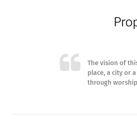
Prop
The vision of thi
place, a city or
through worship 