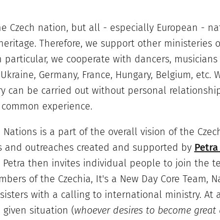
he Czech nation, but all - especially European - na
eritage. Therefore, we support other ministeries o
In particular, we cooperate with dancers, musicians
 Ukraine, Germany, France, Hungary, Belgium, etc. W
y can be carried out without personal relationshi
d common experience.
 Nations is a part of the overall vision of the Czec
ts and outreaches created and supported by
Petra
. Petra then invites individual people to join the t
bers of the Czechia, It's a New Day Core Team, Na
isters with a calling to international ministry. At 
given situation (
whoever desires to become great