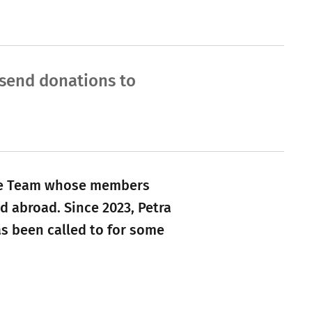
e send donations to
tive Team whose members
d abroad. Since 2023, Petra
as been called to for some