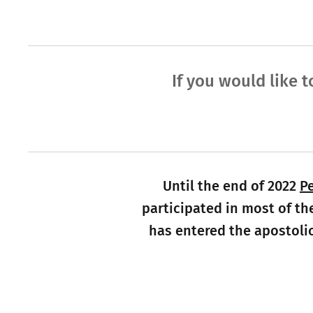
If you would like t
Until the end of 2022
P
participated in most of th
has entered the apostolic