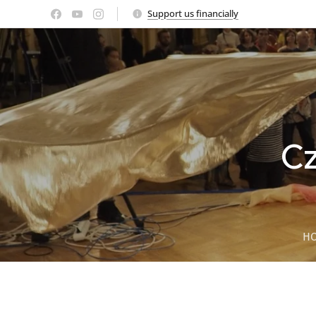
Support us financially
Cz
H