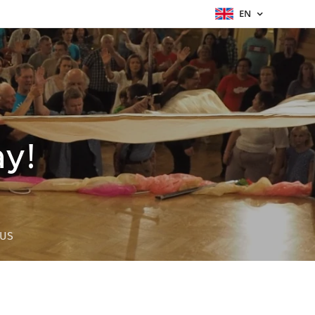
EN
ay!
 US