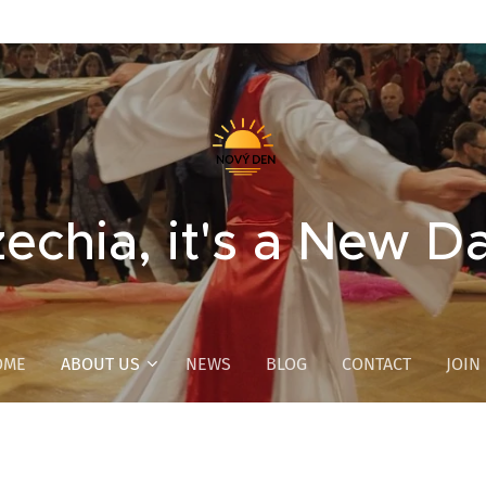
echia, it's a New D
OME
ABOUT US
NEWS
BLOG
CONTACT
JOIN