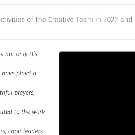
ctivities of the Creative Team in 2022 and
ve not only His
I have playd a
thful prayers,
uted to the work
s, choir leaders,