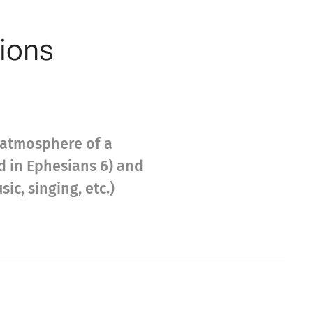
tions
l atmosphere of a
ed in Ephesians 6) and
c, singing, etc.)