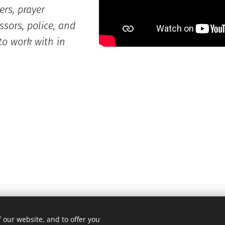
ers, prayer
ssors, police, and
to work with in
 our website, and to offer you