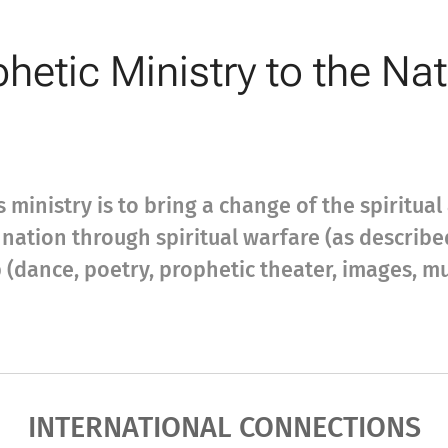
hetic Ministry to the Na
s ministry is to bring a change of the spiritua
 a nation through spiritual warfare (as describ
(dance, poetry, prophetic theater, images, musi
INTERNATIONAL CONNECTIONS