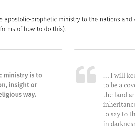
e apostolic-prophetic ministry to the nations and
 forms of how to do this).
... I will 
 ministry is to
to be a cov
n, insight or
the land an
ligious way.
inheritanc
to say to t
in darkness