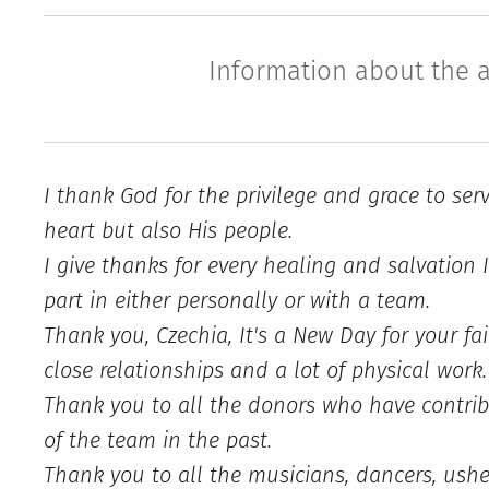
Information about the a
I thank God for the privilege and grace to ser
heart but also His people.
I give thanks for every healing and salvation 
part in either personally or with a team.
Thank you, Czechia, It's a New Day for your fai
close relationships and a lot of physical work.
Thank you to all the donors who have contrib
of the team in the past.
Thank you to all the musicians, dancers, usher