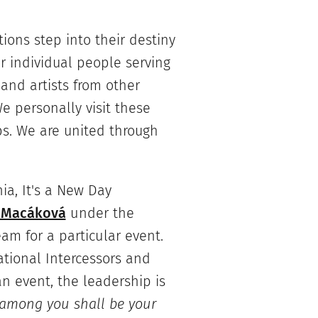
tions step into their destiny
r individual people serving
 and artists from other
e personally visit these
ps. We are united through
hia, It's a New Day
 Macáková
under the
eam for a particular event.
tional Intercessors and
an event, the leadership is
 among you shall be your