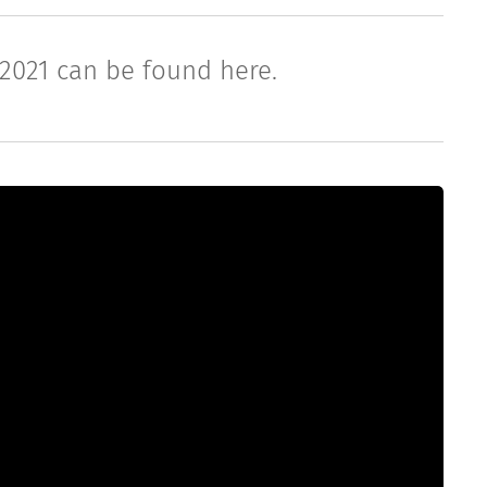
 2021 can be found here.