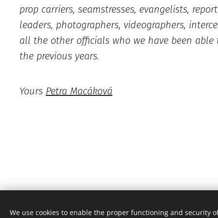
prop carriers, seamstresses, evangelists, report
leaders, photographers, videographers, interce
all the other officials who we have been able 
the previous years.
Yours
Petra Macáková
Česko, je nový den, z.s.
We use cookies to enable the proper functioning and security of
All rights reserved 2022