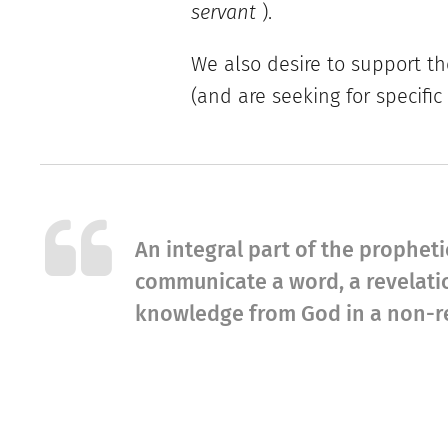
servant
).
We also desire to support th
(and are seeking for specific
An integral part of the prophetic
communicate a word, a revelatio
knowledge from God in a non-re