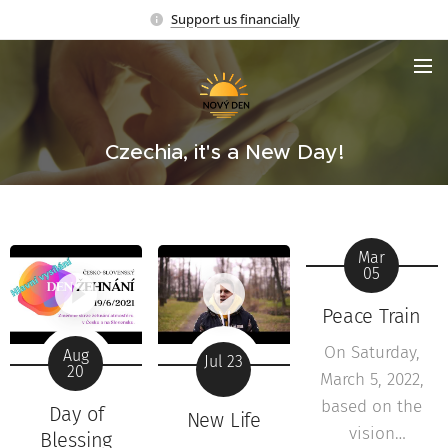
Support us financially
Czechia, it's a New Day!
Mar
05
Peace Train
On Saturday,
Aug
Jul 23
20
March 5, 2022,
based on the
Day of
New Life
vision
Blessing