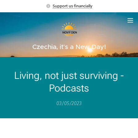
Support us financially
Czechia, it's a New Day!
Living, not just surviving -
Podcasts
03/05/2023