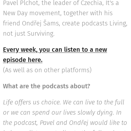
Pavel Plchot, the leader of Czechia, It's a
New Day movement, together with his
friend Ondřej Šams, create podcasts Living,
not just Surviving.
Every week, you can listen to a new
episode here.
(As well as on other platforms)
What are the podcasts about?
Life offers us choice. We can live to the full
or we can spend our lives slowly dying.
In
the podcast, Pavel and Ondřej would like to