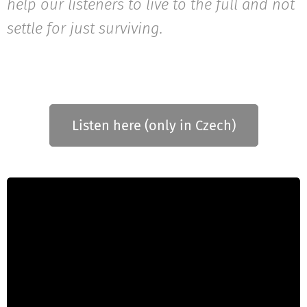
help our listeners to live to the full and not
settle for just surviving.
Listen here (only in Czech)