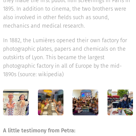
they made the first public film screenings in Paris in
1895. In addition to cinema, the two brothers were
also involved in other fields such as sound,
mechanics and medical research.
In 1882, the Lumières opened their own factory for
photographic plates, papers and chemicals on the
outskirts of Lyon. This became the largest
photographic factory in all of Europe by the mid-
1890s (source: wikipedia)
A little testimony from Petra: