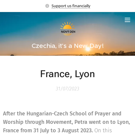
Support us financially
Czechia, it's a New Day!
France, Lyon
31/07/2023
After the Hungarian-Czech School of Prayer and
Worship through Movement, Petra went on to Lyon,
France from 31 July to 3 August 2023.
On this