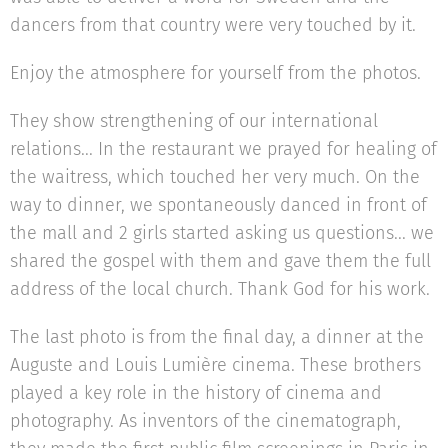
dancers from that country were very touched by it.
Enjoy the atmosphere for yourself from the photos.
They show strengthening of our international
relations... In the restaurant we prayed for healing of
the waitress, which touched her very much. On the
way to dinner, we spontaneously danced in front of
the mall and 2 girls started asking us questions... we
shared the gospel with them and gave them the full
address of the local church. Thank God for his work.
The last photo is from the final day, a dinner at the
Auguste and Louis Lumière cinema. These brothers
played a key role in the history of cinema and
photography. As inventors of the cinematograph,