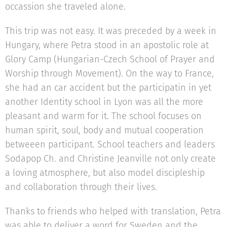
occassion she traveled alone.
This trip was not easy. It was preceded by a week in
Hungary, where Petra stood in an apostolic role at
Glory Camp (Hungarian-Czech School of Prayer and
Worship through Movement). On the way to France,
she had an car accident but the participatin in yet
another Identity school in Lyon was all the more
pleasant and warm for it. The school focuses on
human spirit, soul, body and mutual cooperation
betweeen participant. School teachers and leaders
Sodapop Ch. and Christine Jeanville not only create
a loving atmosphere, but also model discipleship
and collaboration through their lives.
Thanks to friends who helped with translation, Petra
was able to deliver a word for Sweden and the