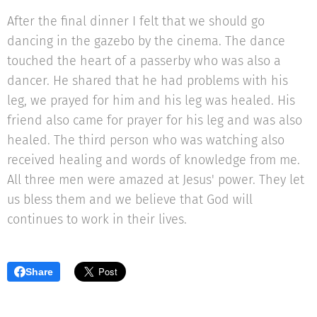
After the final dinner I felt that we should go
dancing in the gazebo by the cinema. The dance
touched the heart of a passerby who was also a
dancer. He shared that he had problems with his
leg, we prayed for him and his leg was healed. His
friend also came for prayer for his leg and was also
healed. The third person who was watching also
received healing and words of knowledge from me.
All three men were amazed at Jesus' power. They let
us bless them and we believe that God will
continues to work in their lives.
Share